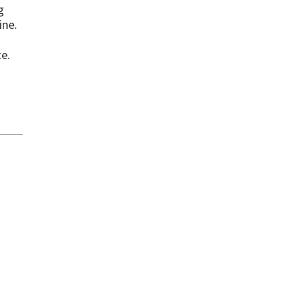
g
ine.
te.