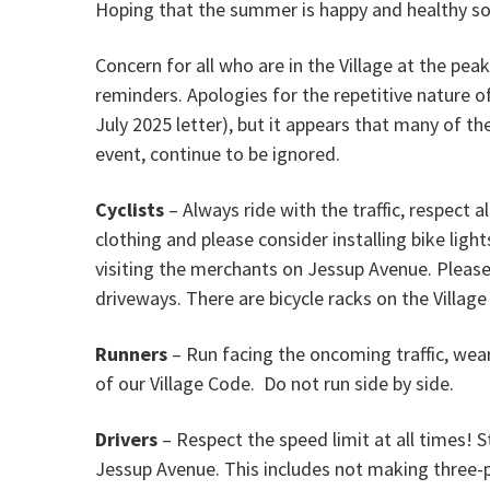
Hoping that the summer is happy and healthy so 
Concern for all who are in the Village at the pe
reminders. Apologies for the repetitive nature
July 2025 letter), but it appears that many of th
event, continue to be ignored.
Cyclists
– Always ride with the traffic, respect al
clothing and please consider installing bike lig
visiting the merchants on Jessup Avenue. Please
driveways. There are bicycle racks on the Village
Runners
– Run facing the oncoming traffic, wear
of our Village Code. Do not run side by side.
Drivers
– Respect the speed limit at all times! 
Jessup Avenue. This includes not making three-po