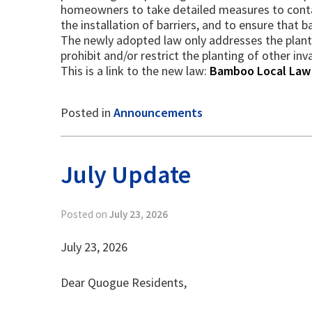
homeowners to take detailed measures to contai
the installation of barriers, and to ensure that 
The newly adopted law only addresses the planti
prohibit and/or restrict the planting of other i
This is a link to the new law:
Bamboo Local Law
Posted in
Announcements
July Update
Posted on
July 23, 2026
July 23, 2026
Dear Quogue Residents,