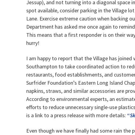
Jessup), and not turning into a diagonal space i
spot available, consider parking in the Village lot
Lane. Exercise extreme caution when backing out 
Department has asked me once again to remind you 
This means that a first responder is on their way 
hurry!
I am happy to report that the Village has joine
Southampton to take coordinated action to redu
restaurants, food establishments, and customer
Surfrider Foundation’s Eastern Long Island Chap
napkins, straws, and similar accessories are pr
According to environmental experts, an estimate
efforts to reduce unnecessary single-use plastic
is a link to a press release with more details:
“
Sk
Even though we have finally had some rain the pa