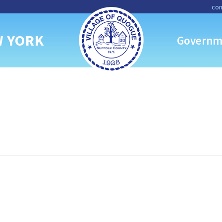
con
W YORK
Governm