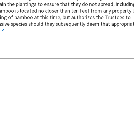
n the plantings to ensure that they do not spread, includin
bamboo is located no closer than ten feet from any property l
ng of bamboo at this time, but authorizes the Trustees to
nvasive species should they subsequently deem that appropria