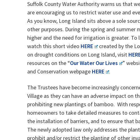
Suffolk County Water Authority warns us that we
are encouraging us to restrict water use and eve
As you know, Long Island sits above a sole source
other purposes. During the spring and summer 
higher and the need for irrigation is greater. To
watch this short video
HERE
created by the Lo
on drought conditions on Long Island, visit
HER
resources on the “
Our Water Our Lives
” websi
and Conservation webpage
HERE
.
The Trustees have become increasingly concerne
Village as they can have an adverse impact on th
prohibiting new plantings of bamboo. With resp
homeowners to take detailed measures to contai
the installation of barriers, and to ensure that 
The newly adopted law only addresses the planti
prohibit and/or restrict the planting of other i