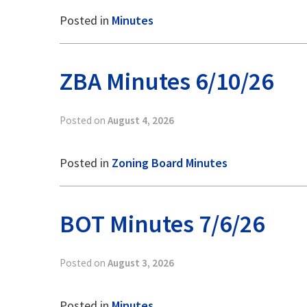
Posted in
Minutes
ZBA Minutes 6/10/26
Posted on
August 4, 2026
Posted in
Zoning Board Minutes
BOT Minutes 7/6/26
Posted on
August 3, 2026
Posted in
Minutes