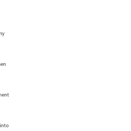
any
hen
ement
 into