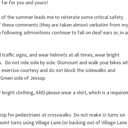
far for you and yours!
ak of the summer leads me to reiterate some critical safety
 of these comments (they are taken almost verbatim from my
e following admonitions continue to fall on deaf ears or, in 
l traffic signs, and wear helmets at all times; wear bright
hts. Do not ride side by side. Dismount and walk your bikes w
 exercise courtesy and do not block the sidewalks and
 Green side of Jessup.
 bright clothing, AND please wear a shirt, which is a requir
Stop for pedestrians at crosswalks. Do not make U-turns on
int turns using Village Lane (or backing out of Village Lane