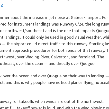
mer about the increase in jet noise at Gabreski airport. For
vered for instrument landings was Runway 6/24, the long run
ds northwest/southeast and is the one that impacts Quogu
t landings, it could only be used in good visual weather, wh
 the airport could direct traffic to this runway. Starting la
rument approach procedures for both ends of that runway. 
rthwest, over Wading River, Calverton, and farmland. The
outheast, over the ocean — and directly over Quogue.
w over the ocean and over Quogue on their way to landing —
ect, and this is why people have noticed planes flying noticea
runway for takeoffs when winds are out of the northwest.
et at full takeoff power is loud, and with the wind blowing o