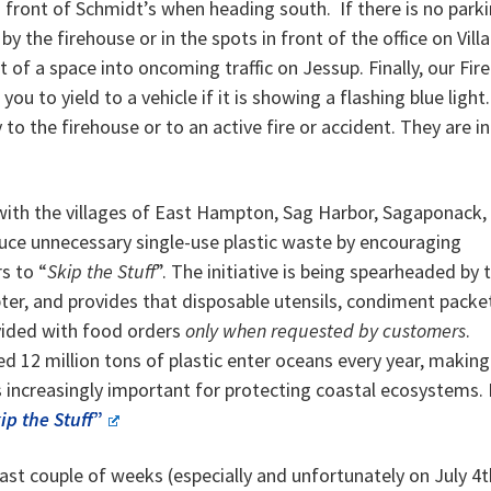
n front of Schmidt’s when heading south. If there is no park
 by the firehouse or in the spots in front of the office on Vill
of a space into oncoming traffic on Jessup. Finally, our Fire
to yield to a vehicle if it is showing a flashing blue light.
to the firehouse or to an active fire or accident. They are in
d with the villages of East Hampton, Sag Harbor, Sagaponack,
ce unnecessary single-use plastic waste by encouraging
s to “
Skip the Stuff
”. The initiative is being spearheaded by 
ter, and provides that disposable utensils, condiment packe
ovided with food orders
only when requested by customers
.
d 12 million tons of plastic enter oceans every year, making
s increasingly important for protecting coastal ecosystems.
ip the Stuff
”
st couple of weeks (especially and unfortunately on July 4t