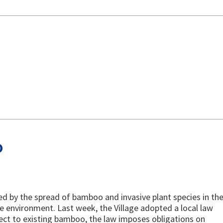
o
d by the spread of bamboo and invasive plant species in th
e environment. Last week, the Village adopted a local law
ect to existing bamboo, the law imposes obligations on