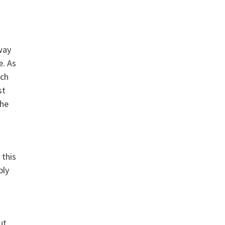
way
e. As
ich
st
The
 this
bly
ut