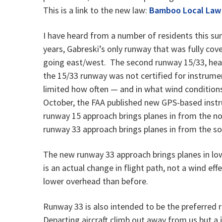
This is a link to the new law:
Bamboo Local Law
I have heard from a number of residents this sum
years, Gabreski’s only runway that was fully co
going east/west. The second runway 15/33, hea
the 15/33 runway was not certified for instrumen
limited how often — and in what wind conditions —
October, the FAA published new GPS-based inst
runway 15 approach brings planes in from the no
runway 33 approach brings planes in from the s
The new runway 33 approach brings planes in lo
is an actual change in flight path, not a wind eff
lower overhead than before.
Runway 33 is also intended to be the preferred 
Departing aircraft climb out away from us but a j