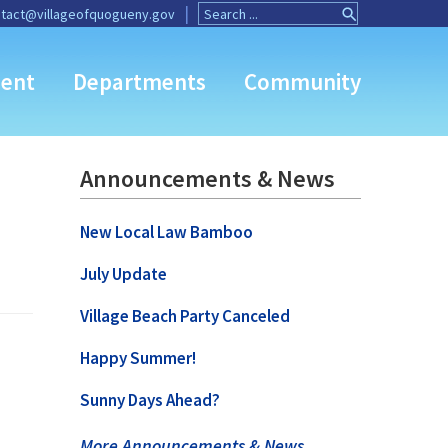
Search
Search
tact@villageofquogueny.gov
for:
Button
ent
Departments
Community
Announcements & News
New Local Law Bamboo
July Update
Village Beach Party Canceled
Happy Summer!
Sunny Days Ahead?
More Announcements & News …