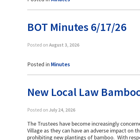
BOT Minutes 6/17/26
Posted on
August 3, 2026
Posted in
Minutes
New Local Law Bambo
Posted on
July 24, 2026
The Trustees have become increasingly concerne
Village as they can have an adverse impact on th
prohibiting new plantings of bamboo. With resp