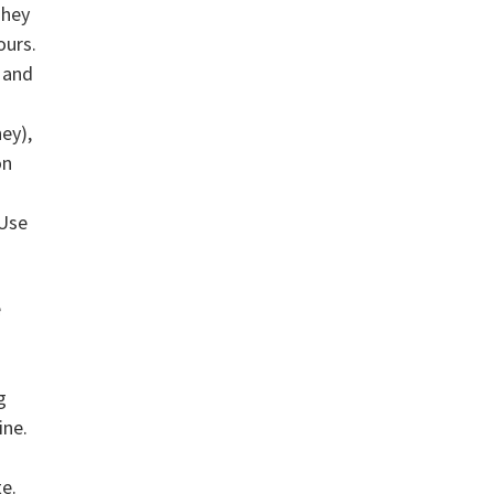
They
ours.
, and
ey),
on
 Use
e
g
ine.
te.