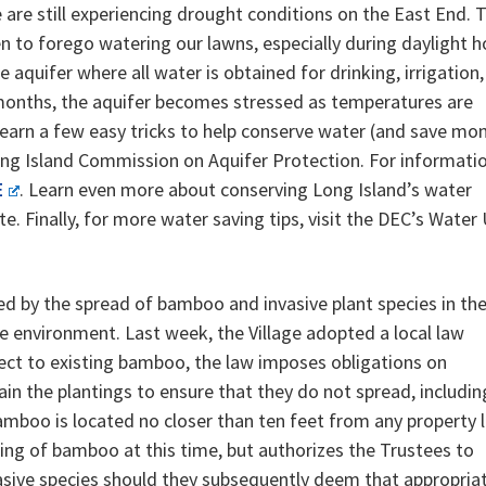
 are still experiencing drought conditions on the East End. 
n to forego watering our lawns, especially during daylight h
 aquifer where all water is obtained for drinking, irrigation
months, the aquifer becomes stressed as temperatures are
 learn a few easy tricks to help conserve water (and save mon
ng Island Commission on Aquifer Protection. For informati
E
. Learn even more about conserving Long Island’s water
te. Finally, for more water saving tips, visit the DEC’s Water
d by the spread of bamboo and invasive plant species in th
e environment. Last week, the Village adopted a local law
ect to existing bamboo, the law imposes obligations on
n the plantings to ensure that they do not spread, includin
bamboo is located no closer than ten feet from any property l
ng of bamboo at this time, but authorizes the Trustees to
nvasive species should they subsequently deem that appropria