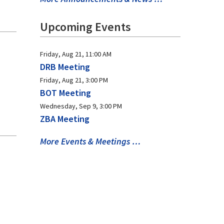
Upcoming Events
Friday, Aug 21, 11:00 AM
DRB Meeting
Friday, Aug 21, 3:00 PM
BOT Meeting
Wednesday, Sep 9, 3:00 PM
ZBA Meeting
More Events & Meetings …