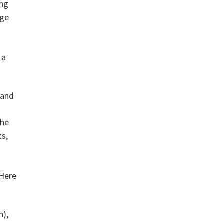
ing
age
 a
 and
the
ts,
 Here
h),