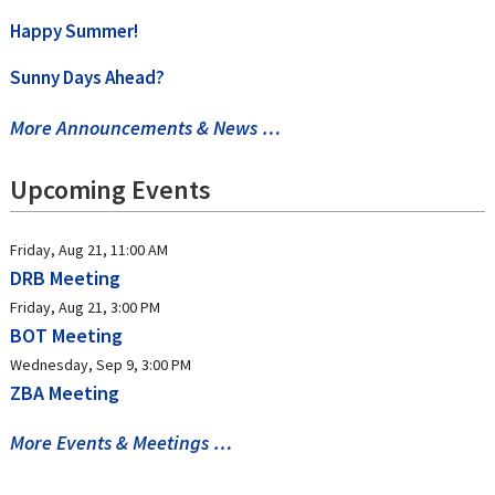
Happy Summer!
Sunny Days Ahead?
More Announcements & News …
Upcoming Events
Friday, Aug 21, 11:00 AM
DRB Meeting
Friday, Aug 21, 3:00 PM
BOT Meeting
Wednesday, Sep 9, 3:00 PM
ZBA Meeting
More Events & Meetings …