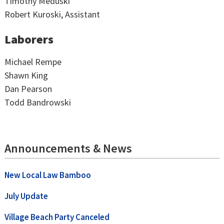
Timothy Meduski
Robert Kuroski, Assistant
Laborers
Michael Rempe
Shawn King
Dan Pearson
Todd Bandrowski
Announcements & News
New Local Law Bamboo
July Update
Village Beach Party Canceled