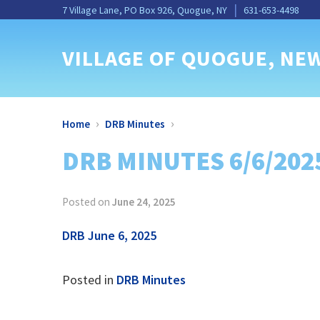
Skip
Skip
Site
Skip
Skip
7 Village Lane, PO Box 926, Quogue, NY
631-653-4498
to
to
map
to
to
Content
navigation
content
main
VILLAGE OF QUOGUE
, NE
menu
›
›
Home
DRB Minutes
DRB MINUTES 6/6/202
Posted on
June 24, 2025
DRB June 6, 2025
Posted in
DRB Minutes