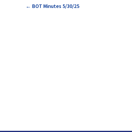
Post
←
BOT Minutes 5/30/25
navigation