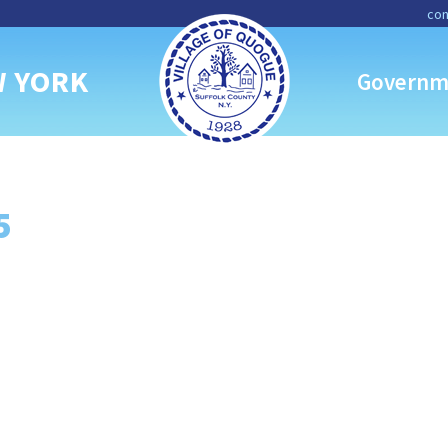
con
W YORK
Governm
5