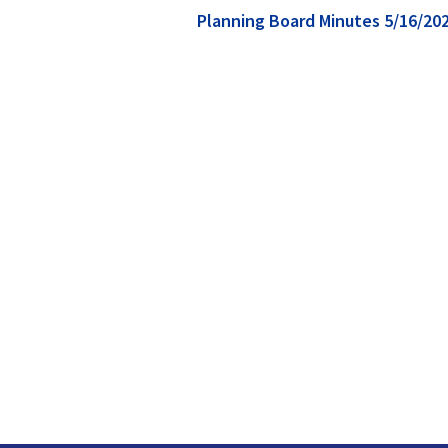
Planning Board Minutes 5/16/20