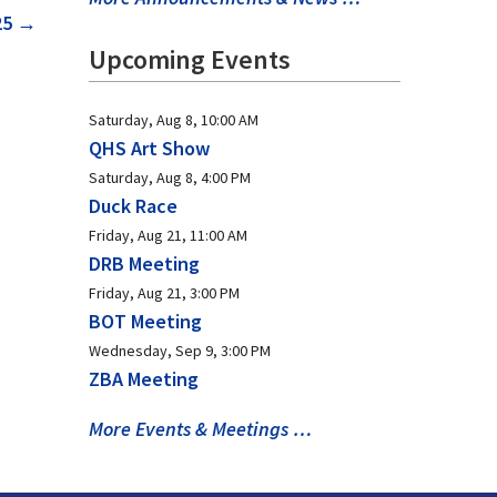
25
→
Upcoming Events
Saturday, Aug 8, 10:00 AM
QHS Art Show
Saturday, Aug 8, 4:00 PM
Duck Race
Friday, Aug 21, 11:00 AM
DRB Meeting
Friday, Aug 21, 3:00 PM
BOT Meeting
Wednesday, Sep 9, 3:00 PM
ZBA Meeting
More Events & Meetings …