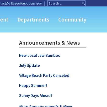
Search
Search
tact@villageofquogueny.gov
for:
Button
ent
Departments
Community
Announcements & News
New Local Law Bamboo
July Update
Village Beach Party Canceled
Happy Summer!
Sunny Days Ahead?
More Announcements & News …