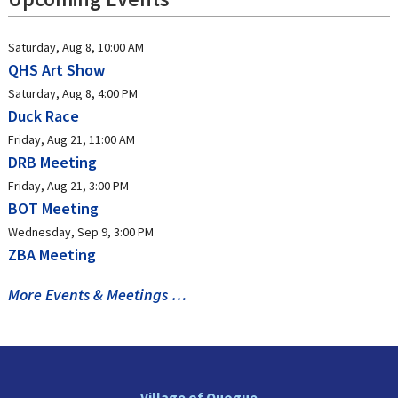
Saturday, Aug 8, 10:00 AM
QHS Art Show
Saturday, Aug 8, 4:00 PM
Duck Race
Friday, Aug 21, 11:00 AM
DRB Meeting
Friday, Aug 21, 3:00 PM
BOT Meeting
Wednesday, Sep 9, 3:00 PM
ZBA Meeting
More Events & Meetings …
Village of Quogue