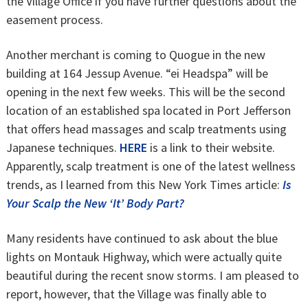
the Village Office if you have further questions about the
easement process.
Another merchant is coming to Quogue in the new
building at 164 Jessup Avenue. “ei Headspa” will be
opening in the next few weeks. This will be the second
location of an established spa located in Port Jefferson
that offers head massages and scalp treatments using
Japanese techniques.
HERE
is a link to their website.
Apparently, scalp treatment is one of the latest wellness
trends, as I learned from this New York Times article:
Is
Your Scalp the New ‘It’ Body Part?
Many residents have continued to ask about the blue
lights on Montauk Highway, which were actually quite
beautiful during the recent snow storms. I am pleased to
report, however, that the Village was finally able to