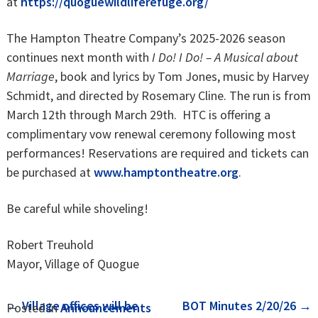
at
https://quoguewildliferefuge.org/
The Hampton Theatre Company’s 2025-2026 season
continues next month with
I Do! I Do! – A Musical about
Marriage
, book and lyrics by Tom Jones, music by Harvey
Schmidt, and directed by Rosemary Cline. The run is from
March 12th through March 29th. HTC is offering a
complimentary vow renewal ceremony following most
performances! Reservations are required and tickets can
be purchased at
www.hamptontheatre.org
.
Be careful while shoveling!
Robert Treuhold
Mayor, Village of Quogue
Post
←
Village offices will be
BOT Minutes 2/20/26
→
Posted in
Announcements