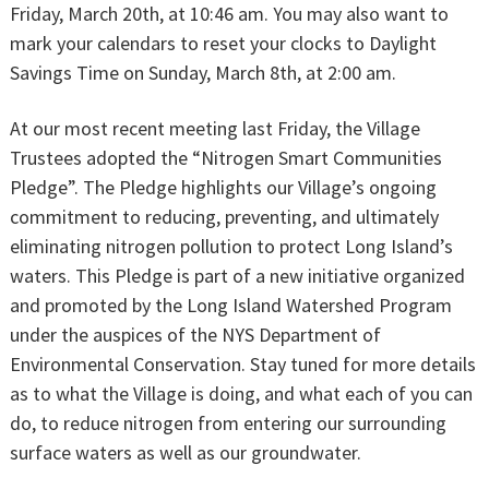
Friday, March 20th, at 10:46 am. You may also want to
mark your calendars to reset your clocks to Daylight
Savings Time on Sunday, March 8th, at 2:00 am.
At our most recent meeting last Friday, the Village
Trustees adopted the “Nitrogen Smart Communities
Pledge”. The Pledge highlights our Village’s ongoing
commitment to reducing, preventing, and ultimately
eliminating nitrogen pollution to protect Long Island’s
waters. This Pledge is part of a new initiative organized
and promoted by the Long Island Watershed Program
under the auspices of the NYS Department of
Environmental Conservation. Stay tuned for more details
as to what the Village is doing, and what each of you can
do, to reduce nitrogen from entering our surrounding
surface waters as well as our groundwater.