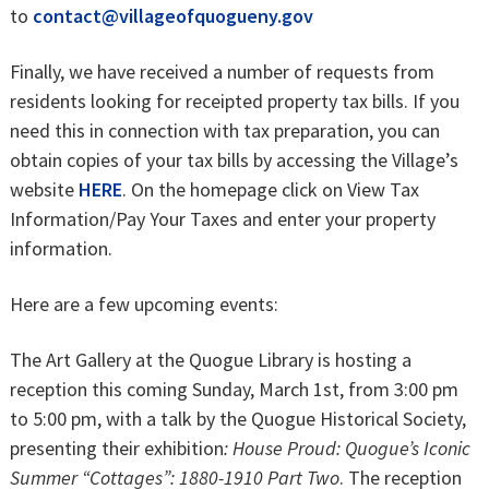
to
contact@villageofquogueny.gov
Finally, we have received a number of requests from
residents looking for receipted property tax bills. If you
need this in connection with tax preparation, you can
obtain copies of your tax bills by accessing the Village’s
website
HERE
. On the homepage click on View Tax
Information/Pay Your Taxes and enter your property
information.
Here are a few upcoming events:
The Art Gallery at the Quogue Library is hosting a
reception this coming Sunday, March 1st, from 3:00 pm
to 5:00 pm, with a talk by the Quogue Historical Society,
presenting their exhibition
: House Proud: Quogue’s Iconic
Summer “Cottages”: 1880-1910 Part Two
. The reception