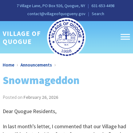
Skip
Skip
Site
Skip
Skip
7 Village Lane, PO Box 926, Quogue, NY
631-653-4498
to
to
map
to
to
contact@villageofquogueny.gov
Search
Content
navigation
content
main
menu
VILLAGE OF
QUOGUE
›
›
Home
Announcements
Snowmageddon
Posted on
February 26, 2026
Dear Quogue Residents,
In last month’s letter, I commented that our Village had