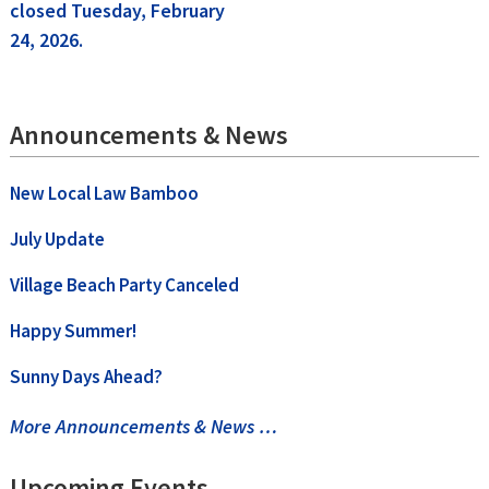
closed Tuesday, February
navigation
24, 2026.
Announcements & News
New Local Law Bamboo
July Update
Village Beach Party Canceled
Happy Summer!
Sunny Days Ahead?
More Announcements & News …
Upcoming Events