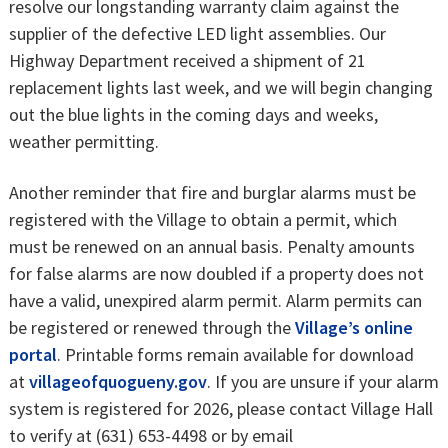
resolve our longstanding warranty claim against the
supplier of the defective LED light assemblies. Our
Highway Department received a shipment of 21
replacement lights last week, and we will begin changing
out the blue lights in the coming days and weeks,
weather permitting.
Another reminder that fire and burglar alarms must be
registered with the Village to obtain a permit, which
must be renewed on an annual basis. Penalty amounts
for false alarms are now doubled if a property does not
have a valid, unexpired alarm permit. Alarm permits can
be registered or renewed through the
Village’s online
portal
. Printable forms remain available for download
at
villageofquogueny.gov
. If you are unsure if your alarm
system is registered for 2026, please contact Village Hall
to verify at (631) 653-4498 or by email