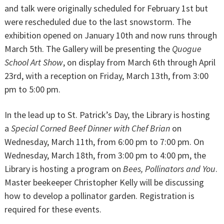
and talk were originally scheduled for February 1st but
were rescheduled due to the last snowstorm. The
exhibition opened on January 10th and now runs through
March 5th. The Gallery will be presenting the
Quogue
School Art Show
, on display from March 6th through April
23rd, with a reception on Friday, March 13th, from 3:00
pm to 5:00 pm.
In the lead up to St. Patrick’s Day, the Library is hosting
a
Special Corned Beef Dinner with Chef Brian
on
Wednesday, March 11th, from 6:00 pm to 7:00 pm. On
Wednesday, March 18th, from 3:00 pm to 4:00 pm, the
Library is hosting a program on
Bees, Pollinators and You
.
Master beekeeper Christopher Kelly will be discussing
how to develop a pollinator garden. Registration is
required for these events.