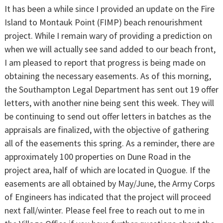
It has been a while since I provided an update on the Fire
Island to Montauk Point (FIMP) beach renourishment
project. While I remain wary of providing a prediction on
when we will actually see sand added to our beach front,
I am pleased to report that progress is being made on
obtaining the necessary easements. As of this morning,
the Southampton Legal Department has sent out 19 offer
letters, with another nine being sent this week. They will
be continuing to send out offer letters in batches as the
appraisals are finalized, with the objective of gathering
all of the easements this spring. As a reminder, there are
approximately 100 properties on Dune Road in the
project area, half of which are located in Quogue. If the
easements are all obtained by May/June, the Army Corps
of Engineers has indicated that the project will proceed
next fall/winter. Please feel free to reach out to me in