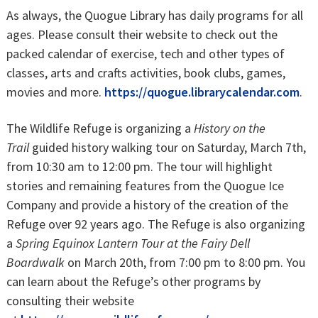
As always, the Quogue Library has daily programs for all
ages. Please consult their website to check out the
packed calendar of exercise, tech and other types of
classes, arts and crafts activities, book clubs, games,
movies and more.
https://quogue.librarycalendar.com
.
The Wildlife Refuge is organizing a
History on the
Trail
guided history walking tour on Saturday, March 7th,
from 10:30 am to 12:00 pm. The tour will highlight
stories and remaining features from the Quogue Ice
Company and provide a history of the creation of the
Refuge over 92 years ago. The Refuge is also organizing
a
Spring
Equinox Lantern Tour at the Fairy Dell
Boardwalk
on March 20th, from 7:00 pm to 8:00 pm. You
can learn about the Refuge’s other programs by
consulting their website