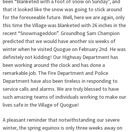
been “blanketed with a foot of snow on Sunday”, and
that it looked like the snow was going to stick around
for the foreseeable future. Well, here we are again, only
this time the Village was blanketed with 26 inches in the
recent “Snowmageddon”. Groundhog Sam Champion
predicted that we would have another six weeks of
winter when he visited Quogue on February 2nd. He was
definitely not kidding! Our Highway Department has
been working around the clock and has done a
remarkable job. The Fire Department and Police
Department have also been tireless in responding to
service calls and alarms. We are truly blessed to have
such amazing teams of individuals working to make our
lives safe in the Village of Quogue!
A pleasant reminder that notwithstanding our severe
winter, the spring equinox is only three weeks away on