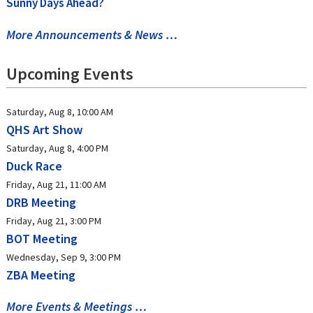
Sunny Days Ahead?
More Announcements & News …
Upcoming Events
Saturday, Aug 8, 10:00 AM
QHS Art Show
Saturday, Aug 8, 4:00 PM
Duck Race
Friday, Aug 21, 11:00 AM
DRB Meeting
Friday, Aug 21, 3:00 PM
BOT Meeting
Wednesday, Sep 9, 3:00 PM
ZBA Meeting
More Events & Meetings …