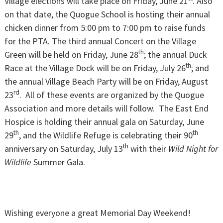
Village elections will take place on Friday, June 21
. Also
on that date, the Quogue School is hosting their annual
chicken dinner from 5:00 pm to 7:00 pm to raise funds
for the PTA. The third annual Concert on the Village
th
Green will be held on Friday, June 28
; the annual Duck
th
Race at the Village Dock will be on Friday, July 26
; and
the annual Village Beach Party will be on Friday, August
rd
23
. All of these events are organized by the Quogue
Association and more details will follow. The East End
Hospice is holding their annual gala on Saturday, June
th
th
29
, and the Wildlife Refuge is celebrating their 90
th
anniversary on Saturday, July 13
with their
Wild Night for
Wildlife
Summer Gala.
Wishing everyone a great Memorial Day Weekend!