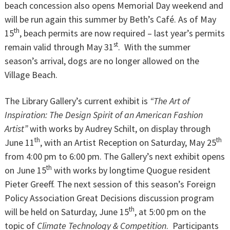
beach concession also opens Memorial Day weekend and
will be run again this summer by Beth’s Café. As of May
th
15
, beach permits are now required – last year’s permits
st
remain valid through May 31
. With the summer
season’s arrival, dogs are no longer allowed on the
Village Beach.
The Library Gallery’s current exhibit is
“The Art of
Inspiration: The Design Spirit of an American Fashion
Artist”
with works by Audrey Schilt, on display through
th
th
June 11
, with an Artist Reception on Saturday, May 25
from 4:00 pm to 6:00 pm. The Gallery’s next exhibit opens
th
on June 15
with works by longtime Quogue resident
Pieter Greeff. The next session of this season’s Foreign
Policy Association Great Decisions discussion program
th
will be held on Saturday, June 15
, at 5:00 pm on the
topic of
Climate Technology & Competition
. Participants