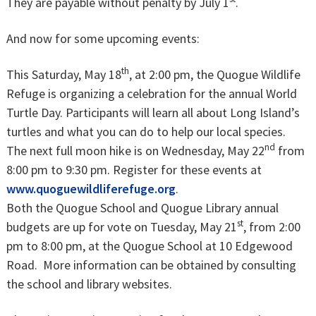
They are payable without penalty by July 1
.
And now for some upcoming events:
th
This Saturday, May 18
, at 2:00 pm, the Quogue Wildlife
Refuge is organizing a celebration for the annual World
Turtle Day. Participants will learn all about Long Island’s
turtles and what you can do to help our local species.
nd
The next full moon hike is on Wednesday, May 22
from
8:00 pm to 9:30 pm. Register for these events at
www.quoguewildliferefuge.org
.
Both the Quogue School and Quogue Library annual
st
budgets are up for vote on Tuesday, May 21
, from 2:00
pm to 8:00 pm, at the Quogue School at 10 Edgewood
Road. More information can be obtained by consulting
the school and library websites.