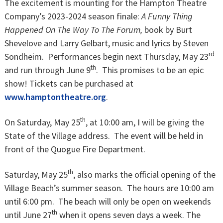
The excitement is mounting for the Hampton Theatre
Company’s 2023-2024 season finale:
A Funny Thing
Happened On The Way To The Forum,
book by Burt
Shevelove and Larry Gelbart, music and lyrics by Steven
rd
Sondheim. Performances begin next Thursday, May 23
th
and run through June 9
. This promises to be an epic
show! Tickets can be purchased at
www.hamptontheatre.org
.
th
On Saturday, May 25
, at 10:00 am, I will be giving the
State of the Village address. The event will be held in
front of the Quogue Fire Department.
th
Saturday, May 25
, also marks the official opening of the
Village Beach’s summer season. The hours are 10:00 am
until 6:00 pm. The beach will only be open on weekends
th
until June 27
when it opens seven days a week. The