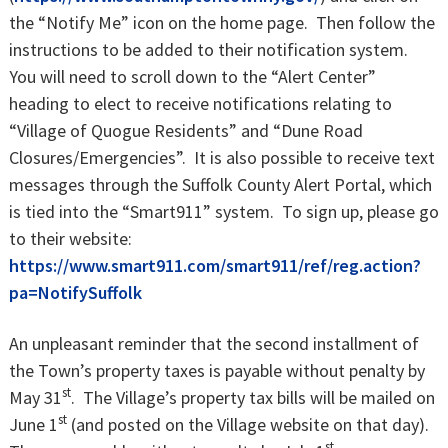
the “Notify Me” icon on the home page. Then follow the
instructions to be added to their notification system.
You will need to scroll down to the “Alert Center”
heading to elect to receive notifications relating to
“Village of Quogue Residents” and “Dune Road
Closures/Emergencies”. It is also possible to receive text
messages through the Suffolk County Alert Portal, which
is tied into the “Smart911” system. To sign up, please go
to their website:
https://www.smart911.com/smart911/ref/reg.action?
pa=NotifySuffolk
An unpleasant reminder that the second installment of
the Town’s property taxes is payable without penalty by
st
May 31
. The Village’s property tax bills will be mailed on
st
June 1
(and posted on the Village website on that day).
st