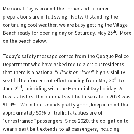
Memorial Day is around the corner and summer
preparations are in full swing. Notwithstanding the
continuing cool weather, we are busy getting the Village
th
Beach ready for opening day on Saturday, May 25
. More
on the beach below.
Today’s safety message comes from the Quogue Police
Department who have asked me to alert our residents
that there is a national “
Click it or Ticket
” high-visibility
th
seat belt enforcement effort running from May 20
to
nd
June 2
, coinciding with the Memorial Day holiday. A
few statistics: the national seat belt use rate in 2023 was
91.9%. While that sounds pretty good, keep in mind that
approximately 50% of traffic fatalities are of
“unrestrained” passengers. Since 2020, the obligation to
wear a seat belt extends to all passengers, including