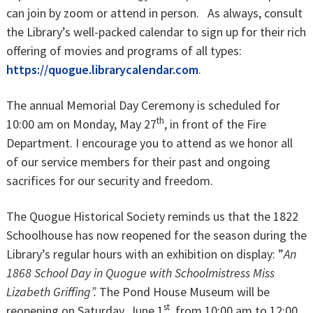
can join by zoom or attend in person. As always, consult
the Library’s well-packed calendar to sign up for their rich
offering of movies and programs of all types:
https://quogue.librarycalendar.com
.
The annual Memorial Day Ceremony is scheduled for
th
10:00 am on Monday, May 27
, in front of the Fire
Department. I encourage you to attend as we honor all
of our service members for their past and ongoing
sacrifices for our security and freedom.
The Quogue Historical Society reminds us that the 1822
Schoolhouse has now reopened for the season during the
Library’s regular hours with an exhibition on display: ”
An
1868 School Day in Quogue with Schoolmistress Miss
Lizabeth Griffing”.
The Pond House Museum will be
st
reopening on Saturday, June 1
, from 10:00 am to 12:00