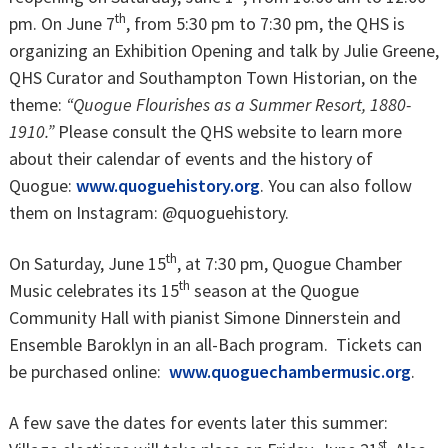
th
pm. On June 7
, from 5:30 pm to 7:30 pm, the QHS is
organizing an Exhibition Opening and talk by Julie Greene,
QHS Curator and Southampton Town Historian, on the
theme:
“Quogue Flourishes as a Summer Resort, 1880-
1910.”
Please consult the QHS website to learn more
about their calendar of events and the history of
Quogue:
www.quoguehistory.org
. You can also follow
them on Instagram: @quoguehistory.
th
On Saturday, June 15
, at 7:30 pm, Quogue Chamber
th
Music celebrates its 15
season at the Quogue
Community Hall with pianist Simone Dinnerstein and
Ensemble Baroklyn in an all-Bach program. Tickets can
be purchased online:
www.quoguechambermusic.org
.
A few save the dates for events later this summer:
st