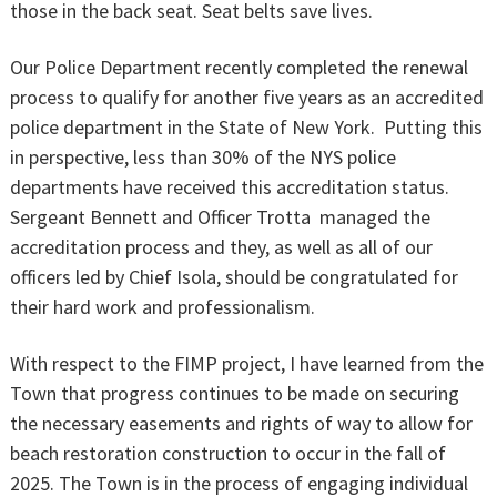
those in the back seat. Seat belts save lives.
Our Police Department recently completed the renewal
process to qualify for another five years as an accredited
police department in the State of New York. Putting this
in perspective, less than 30% of the NYS police
departments have received this accreditation status.
Sergeant Bennett and Officer Trotta managed the
accreditation process and they, as well as all of our
officers led by Chief Isola, should be congratulated for
their hard work and professionalism.
With respect to the FIMP project, I have learned from the
Town that progress continues to be made on securing
the necessary easements and rights of way to allow for
beach restoration construction to occur in the fall of
2025. The Town is in the process of engaging individual