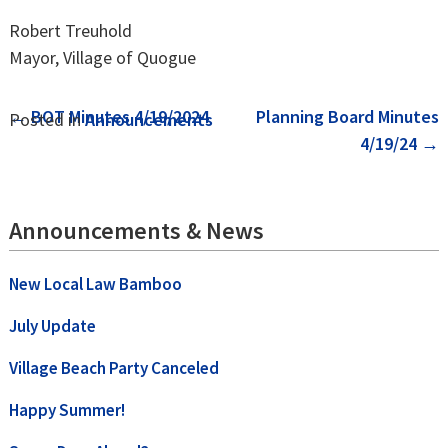
Robert Treuhold
Mayor, Village of Quogue
Post
←
BOT Minutes 4/19/2024
Planning Board Minutes
Posted in
Announcements
4/19/24
→
navigation
Announcements & News
New Local Law Bamboo
July Update
Village Beach Party Canceled
Happy Summer!