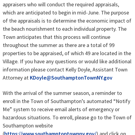
appraisers who will conduct the required appraisals,
which are anticipated to begin in mid-June. The purpose
of the appraisals is to determine the economic impact of
the beach nourishment to each individual property. The
Town anticipates that this process will continue
throughout the summer as there are a total of 99
properties to be appraised, of which 49 are located in the
Village. If you have any questions or would like additional
information please contact Kelly Doyle, Assistant Town
Attorney at
KDoyle@SouthamptonTownNY.gov
With the arrival of the summer season, a reminder to
enroll in the Town of Southampton’s automated “Notify
Me” system to receive email alerts of emergency or
hazardous situations. To enroll, please go to the Town of
Southampton website
(
https://www.southamptontownny.gov/
) and click on