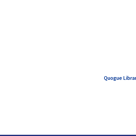
Quogue Libra