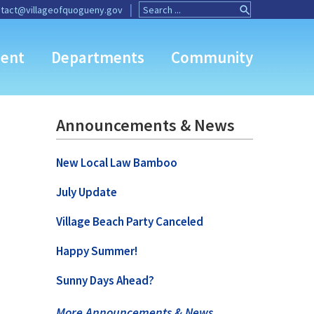
Search
Search
tact@villageofquogueny.gov
for:
Button
ent
Departments
Community
Announcements & News
New Local Law Bamboo
July Update
Village Beach Party Canceled
Happy Summer!
Sunny Days Ahead?
More Announcements & News …