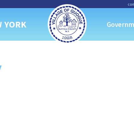
con
W YORK
Governm
y