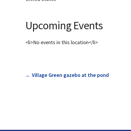
Upcoming Events
<li>No events in this location</li>
Post
←
Village Green gazebo at the pond
navigation