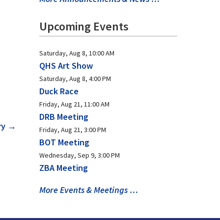
Upcoming Events
Saturday, Aug 8, 10:00 AM
QHS Art Show
Saturday, Aug 8, 4:00 PM
Duck Race
Friday, Aug 21, 11:00 AM
DRB Meeting
ry
→
Friday, Aug 21, 3:00 PM
BOT Meeting
Wednesday, Sep 9, 3:00 PM
ZBA Meeting
More Events & Meetings …