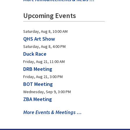
Upcoming Events
Saturday, Aug 8, 10:00 AM
QHS Art Show
Saturday, Aug 8, 4:00 PM
Duck Race
Friday, Aug 21, 11:00 AM
DRB Meeting
Friday, Aug 21, 3:00 PM
BOT Meeting
Wednesday, Sep 9, 3:00 PM
ZBA Meeting
More Events & Meetings …