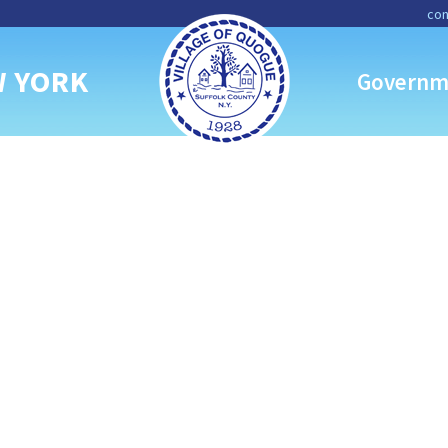
con
W YORK
Governm