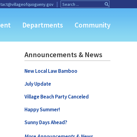
Search
Search
tact@villageofquogueny.gov
for:
Button
ent
Departments
Community
Announcements & News
New Local Law Bamboo
July Update
Village Beach Party Canceled
Happy Summer!
Sunny Days Ahead?
More Announcements & News …