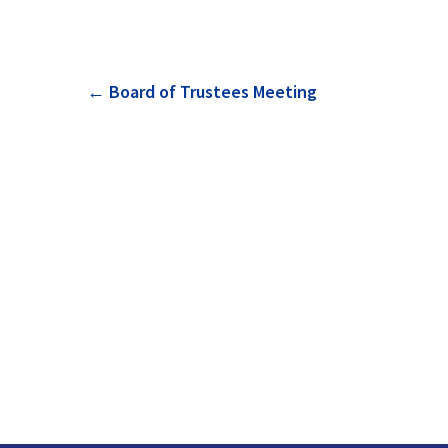
Post
←
Board of Trustees Meeting
navigation