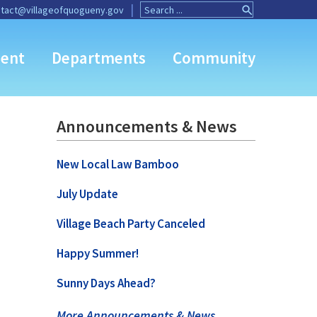
Search
Search
tact@villageofquogueny.gov
for:
Button
ent
Departments
Community
Announcements & News
New Local Law Bamboo
July Update
Village Beach Party Canceled
Happy Summer!
Sunny Days Ahead?
More Announcements & News …