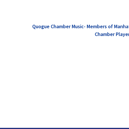
Quogue Chamber Music- Members of Manha
Chamber Playe