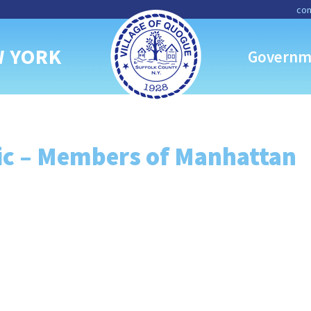
con
W YORK
Governm
c – Members of Manhattan