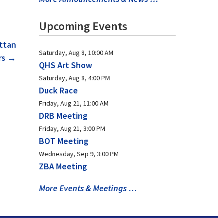
Upcoming Events
ttan
Saturday, Aug 8, 10:00 AM
rs
→
QHS Art Show
Saturday, Aug 8, 4:00 PM
Duck Race
Friday, Aug 21, 11:00 AM
DRB Meeting
Friday, Aug 21, 3:00 PM
BOT Meeting
Wednesday, Sep 9, 3:00 PM
ZBA Meeting
More Events & Meetings …