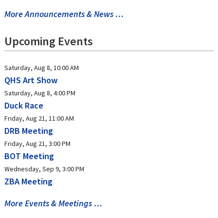
More Announcements & News …
Upcoming Events
Saturday, Aug 8, 10:00 AM
QHS Art Show
Saturday, Aug 8, 4:00 PM
Duck Race
Friday, Aug 21, 11:00 AM
DRB Meeting
Friday, Aug 21, 3:00 PM
BOT Meeting
Wednesday, Sep 9, 3:00 PM
ZBA Meeting
More Events & Meetings …