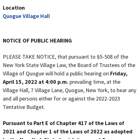
Location
Quogue Village Hall
NOTICE OF PUBLIC HEARING
PLEASE TAKE NOTICE, that pursuant to §5-508 of the
New York State Village Law, the Board of Trustees of the
Village of Quogue will hold a public hearing on
Friday,
April 15, 2022
at 4:00 p.m.
prevailing time, at the
Village Hall, 7 Village Lane, Quogue, New York, to hear any
and all persons either for or against the 2022-2023
Tentative Budget.
Pursuant to Part E of Chapter 417 of the Laws of
2021 and Chapter 1 of the Laws of 2022 as adopted