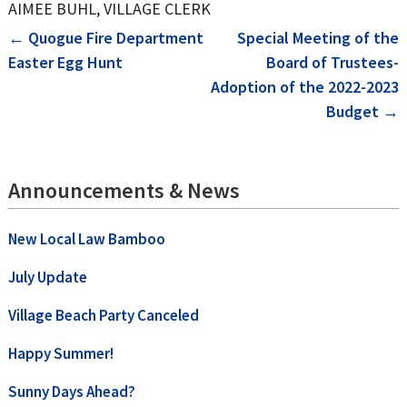
AIMEE BUHL, VILLAGE CLERK
Post
←
Quogue Fire Department
Special Meeting of the
Easter Egg Hunt
Board of Trustees-
navigation
Adoption of the 2022-2023
Budget
→
Announcements & News
New Local Law Bamboo
July Update
Village Beach Party Canceled
Happy Summer!
Sunny Days Ahead?