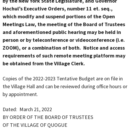
by the New York State Legislature, and Governor
Hochul’s Executive Orders, number 11 et. seq.,
which modify and suspend portions of the Open
Meetings Law, the meeting of the Board of Trustees
and aforementioned public hearing may be held in
person or by teleconference or videoconference (i.e.
ZOOM), or a combination of both. Notice and access
requirements of such remote meeting platform may
be obtained from the Village Clerk.
Copies of the 2022-2023 Tentative Budget are on file in
the Village Hall and can be reviewed during office hours or
by appointment.
Dated: March 21, 2022
BY ORDER OF THE BOARD OF TRUSTEES
OF THE VILLAGE OF QUOGUE