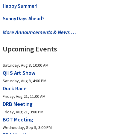
Happy Summer!
Sunny Days Ahead?
More Announcements & News …
Upcoming Events
Saturday, Aug 8, 10:00 AM
QHS Art Show
Saturday, Aug 8, 4:00 PM
Duck Race
Friday, Aug 21, 11:00 AM
DRB Meeting
Friday, Aug 21, 3:00 PM
BOT Meeting
Wednesday, Sep 9, 3:00 PM