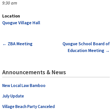
9:30 am
Location
Quogue Village Hall
Post
←
ZBA Meeting
Quogue School Board of
Education Meeting
→
navigation
Announcements & News
New Local Law Bamboo
July Update
Village Beach Party Canceled