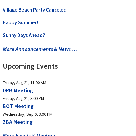
Village Beach Party Canceled
Happy Summer!
Sunny Days Ahead?
More Announcements & News …
Upcoming Events
Friday, Aug 21, 11:00 AM
DRB Meeting
Friday, Aug 21, 3:00 PM
BOT Meeting
Wednesday, Sep 9, 3:00 PM
ZBA Meeting
More Events & Meetings …