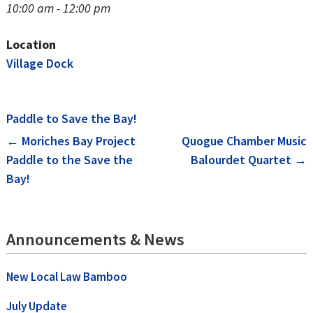
10:00 am - 12:00 pm
Location
Village Dock
Paddle to Save the Bay!
Post
←
Moriches Bay Project
Quogue Chamber Music
Paddle to the Save the
Balourdet Quartet
→
navigation
Bay!
Announcements & News
New Local Law Bamboo
July Update