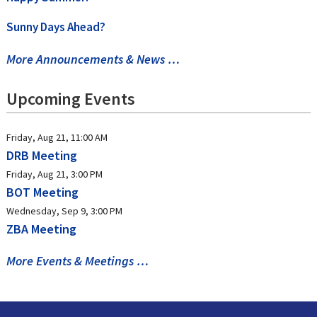
Sunny Days Ahead?
More Announcements & News …
Upcoming Events
Friday, Aug 21, 11:00 AM
DRB Meeting
Friday, Aug 21, 3:00 PM
BOT Meeting
Wednesday, Sep 9, 3:00 PM
ZBA Meeting
More Events & Meetings …