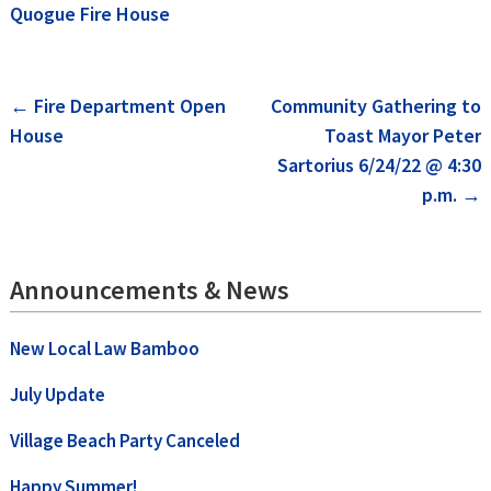
Quogue Fire House
Post
←
Fire Department Open
Community Gathering to
House
Toast Mayor Peter
navigation
Sartorius 6/24/22 @ 4:30
p.m.
→
Announcements & News
New Local Law Bamboo
July Update
Village Beach Party Canceled
Happy Summer!