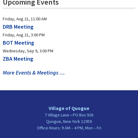
Upcoming Events
Friday, Aug 21, 11:00 AM
DRB Meeting
Friday, Aug 21, 3:00 PM
BOT Meeting
Wednesday, Sep 9, 3:00 PM
ZBA Meeting
More Events & Meetings …
Village of Quogue
7 Village Lane • PO Box 926
Quogue, New York 11959
Office Hours: 9 AM – 4 PM, Mon – Fri