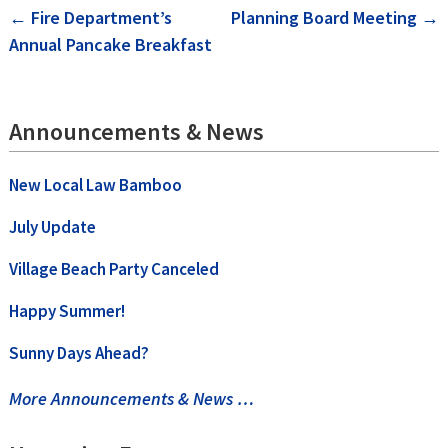
Post
←
Fire Department’s
Planning Board Meeting
→
Annual Pancake Breakfast
navigation
Announcements & News
New Local Law Bamboo
July Update
Village Beach Party Canceled
Happy Summer!
Sunny Days Ahead?
More Announcements & News …