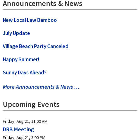
Announcements & News
New Local Law Bamboo
July Update
Village Beach Party Canceled
Happy Summer!
Sunny Days Ahead?
More Announcements & News …
Upcoming Events
Friday, Aug 21, 11:00 AM
DRB Meeting
Friday, Aug 21, 3:00 PM